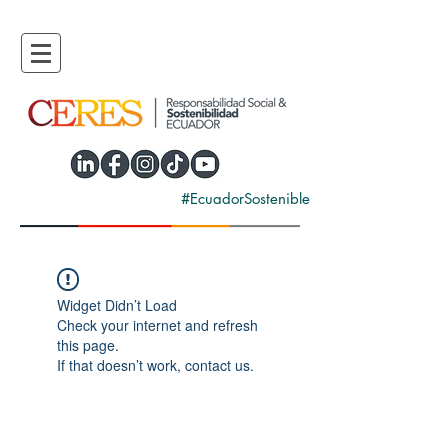
#EcuadorSostenible
Widget Didn’t Load
Check your internet and refresh
this page.
If that doesn’t work, contact us.