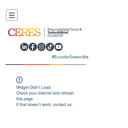
#EcuadorSostenible
Widget Didn’t Load
Check your internet and refresh
this page.
If that doesn’t work, contact us.